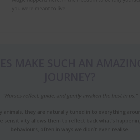
you were meant to live.
ES MAKE SUCH AN AMAZIN
JOURNEY?
“Horses reflect, guide, and gently awaken the best in us.”
 animals, they are naturally tuned in to everything aroun
le sensitivity allows them to reflect back what’s happeni
behaviours, often in ways we didn’t even realise.