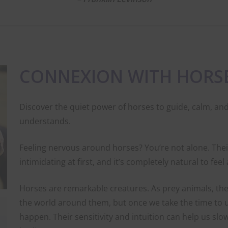
CONNEXION WITH HORS
Discover the quiet power of horses to guide, calm, and
understands.
Feeling nervous around horses? You’re not alone. Their
intimidating at first, and it’s completely natural to fee
Horses are remarkable creatures. As prey animals, the
the world around them, but once we take the time to
happen. Their sensitivity and intuition can help us slo