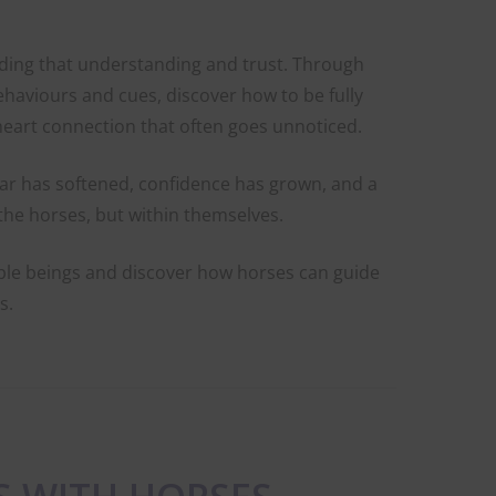
lding that understanding and trust. Through
behaviours and cues, discover how to be fully
heart connection that often goes unnoticed.
ear has softened, confidence has grown, and a
the horses, but within themselves.
ble beings and discover how horses can guide
s.