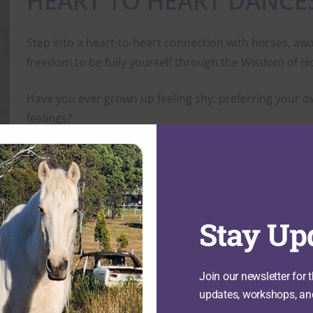
HEART TO HEART DANCE
Step into a heart-to-heart connection with horses, aw
freedom to be fully yourself through the Wisdom of H
Have you ever grown up feeling shy, preferring your o
feelings?
Have life experiences encouraged you to hold back, que
you?
Do you sometimes feel that your voice, your contribut
Stay Up
You are not alone, and you don’t have to stay stuck in
Join our newsletter for t
Heart to Heart Dances with Horses is a gentle, non-ri
updates, workshops, an
with your inner strength, confidence, and self-worth. 