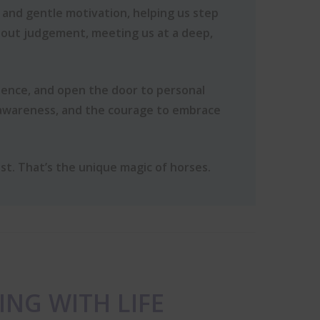
 and gentle motivation, helping us step
hout judgement, meeting us at a deep,
dence, and open the door to personal
-awareness, and the courage to embrace
st. That’s the unique magic of horses.
ING WITH LIFE