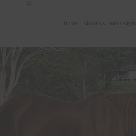
Skip
to
main
Home
About Us – Meet Virgin
content