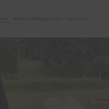
ther
Ambience Wellness Centre
Contact Us