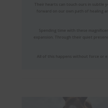
Their hearts can touch ours in subtle 
forward on our own path of healing a
Spending time with these magnificen
expansion. Through their quiet presen
All of this happens without force or 