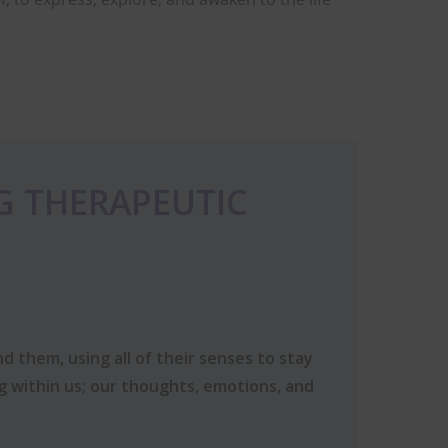
G THERAPEUTIC
d them, using all of their senses to stay
ng within us; our thoughts, emotions, and