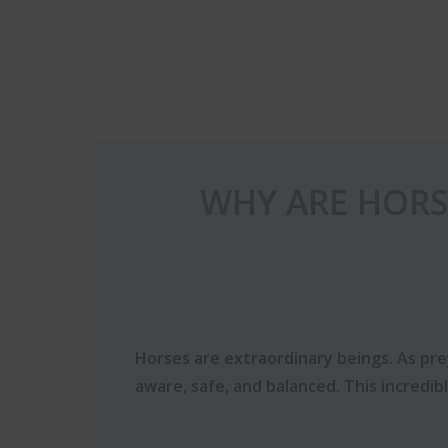
WHY ARE HORS
Horses are extraordinary beings. As prey
aware, safe, and balanced. This incredib