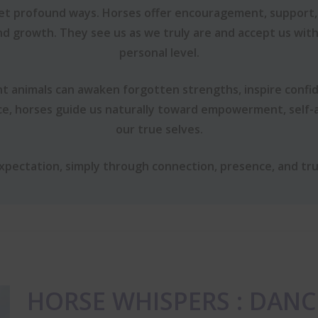
yet profound ways. Horses offer encouragement, support,
nd growth. They see us as we truly are and accept us wit
personal level.
t animals can awaken forgotten strengths, inspire confi
ce, horses guide us naturally toward empowerment, self
our true selves.
expectation, simply through connection, presence, and tru
HORSE WHISPERS : DANC