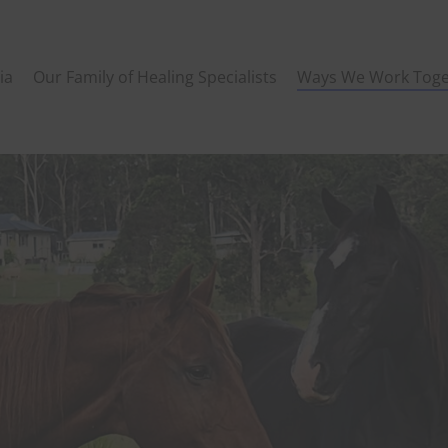
ia
Our Family of Healing Specialists
Ways We Work Toge