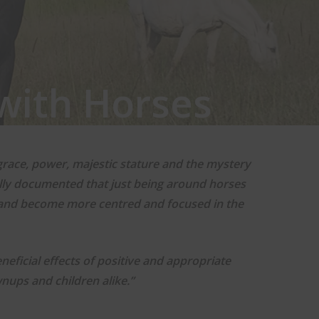
with Horses
grace, power, majestic stature and the mystery
cally documented that just being around horses
 and become more centred and focused in the
eficial effects of positive and appropriate
nups and children alike.”