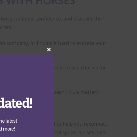
S WITH HORSES
aken your inner confidence, and discover the
orses.
wn company, or finding it hard to express your
Close
this
module
stion yourself, or let others make choices for
ion, or your presence doesn’t truly matter?
dated!
 those patterns.
he latest
ding experience designed to help you reconnect
d more!
In this safe, non-judgmental space, horses have