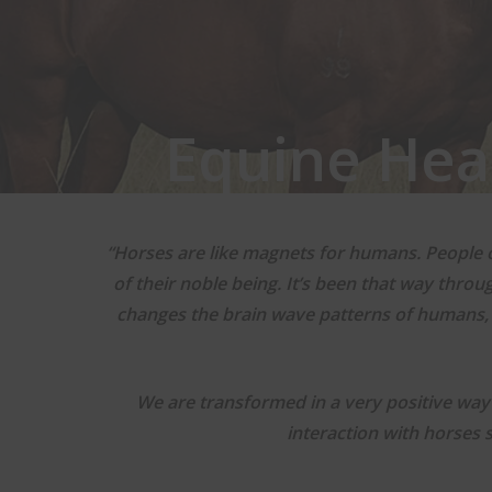
Equine Hea
“Horses are like magnets for humans. People o
of their noble being. It’s been that way thro
changes the brain wave patterns of humans,
We are transformed in a very positive way 
interaction with horses 