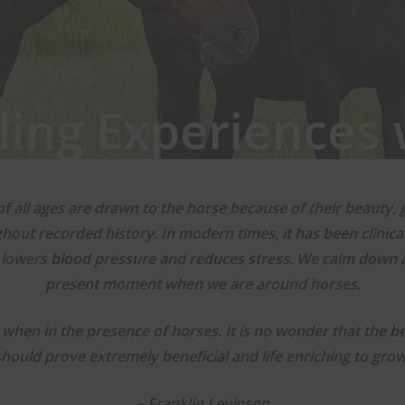
ling Experiences 
f all ages are drawn to the horse because of their beauty, 
ughout recorded history. In modern times, it has been clini
 lowers blood pressure and reduces stress. We calm down
present moment when we are around horses.
when in the presence of horses. It is no wonder that the ben
should prove extremely beneficial and life enriching to grow
– Franklin Levinson