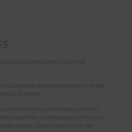
ES
 inspire, and connect with a heart that
 size, presence, and instinctive nature can feel
l anxious or unsure.
y have keen instincts and respond quickly to
 understand them, something extraordinary can
w down, tune in, and feel calmer in our own