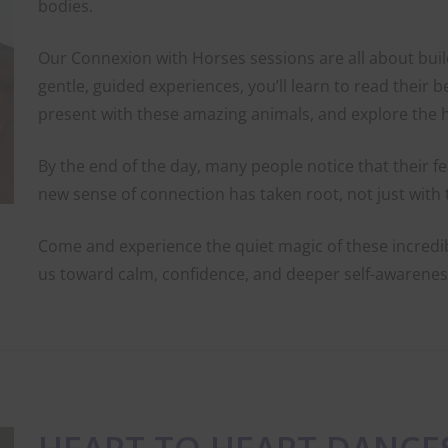
bodies.
Our Connexion with Horses sessions are all about bui
gentle, guided experiences, you’ll learn to read their 
present with these amazing animals, and explore the 
By the end of the day, many people notice that their f
new sense of connection has taken root, not just with 
Come and experience the quiet magic of these incredi
us toward calm, confidence, and deeper self-awarenes